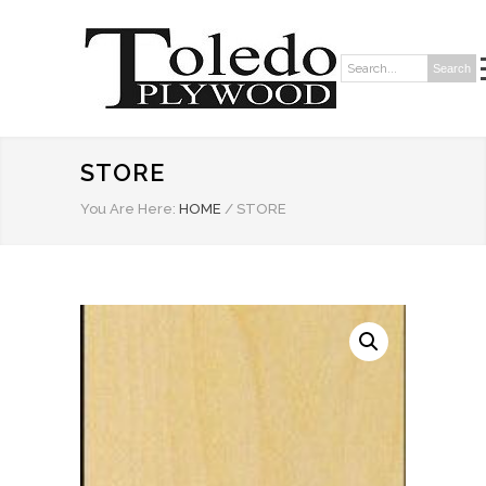
Search
Search:
STORE
You Are Here:
HOME
/
STORE