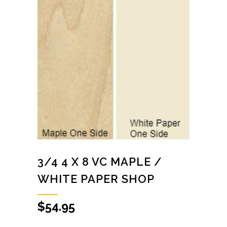
3/4 4 X 8 VC MAPLE /
WHITE PAPER SHOP
$
54.95