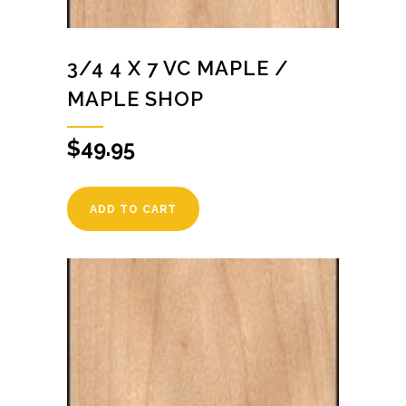
3/4 4 X 7 VC MAPLE /
MAPLE SHOP
$
49.95
ADD TO CART