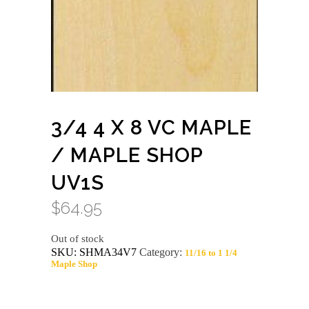
3/4 4 X 8 VC MAPLE
/ MAPLE SHOP
UV1S
$
64.95
Out of stock
SKU:
SHMA34V7
Category:
11/16 to 1 1/4
Maple Shop