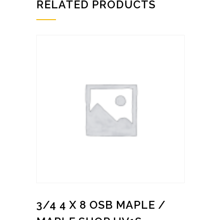
RELATED PRODUCTS
3/4 4 X 8 OSB MAPLE /