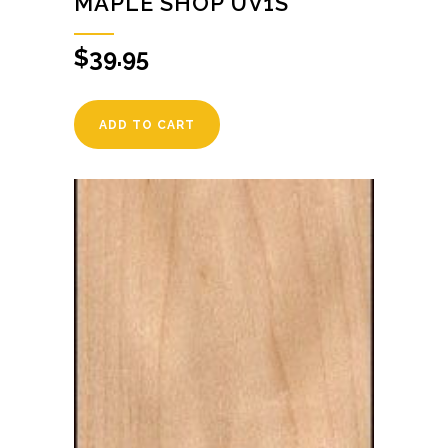
MAPLE SHOP UV1S
$
39.95
ADD TO CART