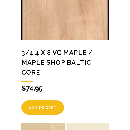
3/4 4 X 8 VC MAPLE /
MAPLE SHOP BALTIC
CORE
$
74.95
ADD TO CART