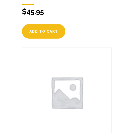
$
45.95
ADD TO CART