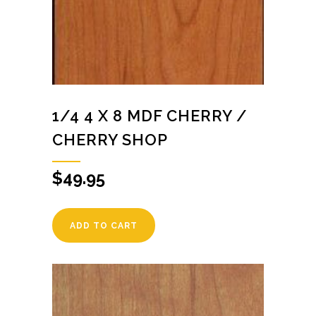
1/4 4 X 8 MDF CHERRY /
CHERRY SHOP
$
49.95
ADD TO CART