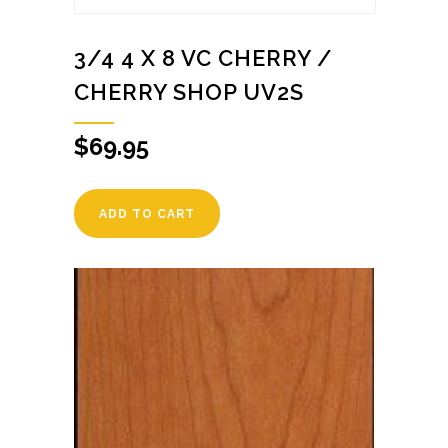
3/4 4 X 8 VC CHERRY /
CHERRY SHOP UV2S
$
69.95
ADD TO CART