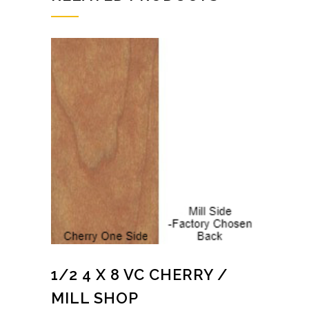
1/2 4 X 8 VC CHERRY /
MILL SHOP