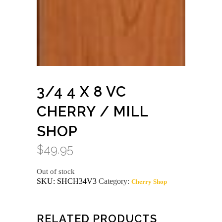
3/4 4 X 8 VC
CHERRY / MILL
SHOP
$
49.95
Out of stock
SKU:
SHCH34V3
Category:
Cherry Shop
RELATED PRODUCTS