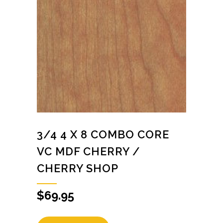
3/4 4 X 8 COMBO CORE
VC MDF CHERRY /
CHERRY SHOP
$
69.95