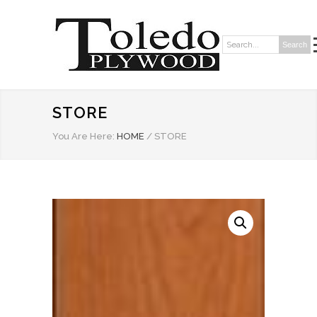
Search
Search:
STORE
You Are Here:
HOME
/
STORE