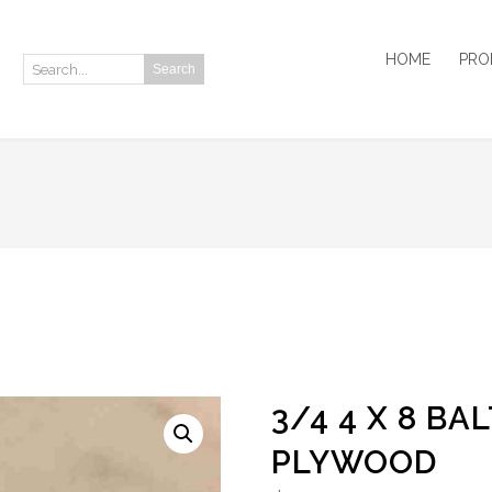
HOME
PRO
Search
Search:
3/4 4 X 8 BA
PLYWOOD