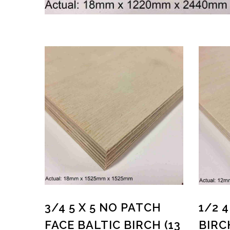
3/4 5 X 5 NO PATCH
1/2 
FACE BALTIC BIRCH (13
BIRC