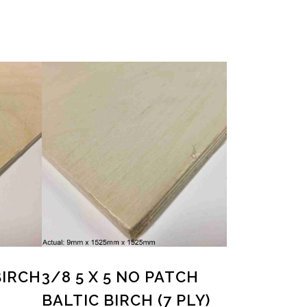
BIRCH
3/8 5 X 5 NO PATCH
BALTIC BIRCH (7 PLY)