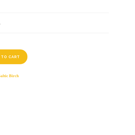
.
 TO CART
altic Birch