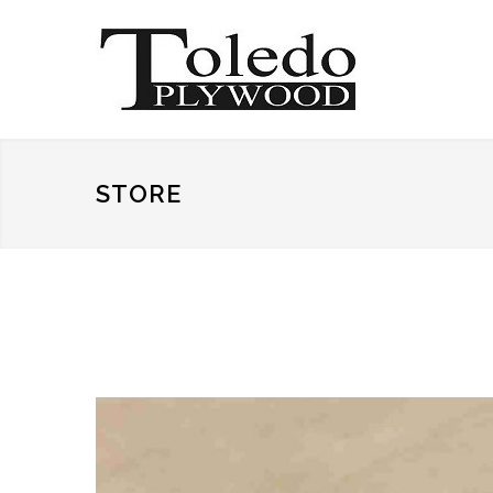
STORE