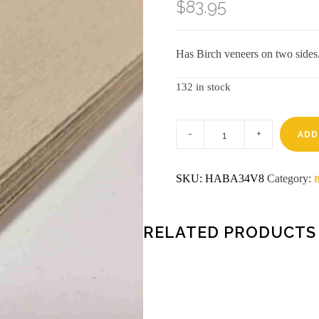
$
83.95
Has Birch veneers on two sides
132 in stock
3/4
4
ADD
x
8
Baltic
SKU:
HABA34V8
Category:
B
Birch
BB/BB
Plywood
quantity
RELATED PRODUCTS