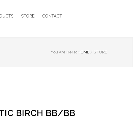
DUCTS
STORE
CONTACT
You Are Here:
HOME
/
STORE
LTIC BIRCH BB/BB