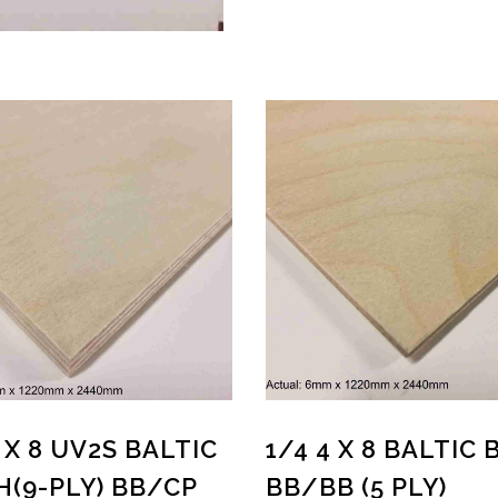
4 X 8 UV2S BALTIC
1/4 4 X 8 BALTIC 
H(9-PLY) BB/CP
BB/BB (5 PLY)