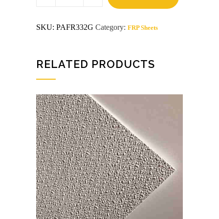
x
8
Gray
SKU:
PAFR332G
Category:
FRP Sheets
FRP
quantity
RELATED PRODUCTS