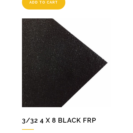
ADD TO CART
3/32 4 X 8 BLACK FRP