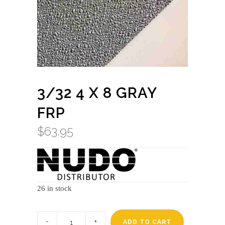
3/32 4 X 8 GRAY
FRP
$
63.95
26 in stock
3/32
4
ADD TO CART