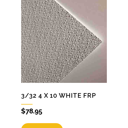
3/32 4 X 10 WHITE FRP
$
78.95