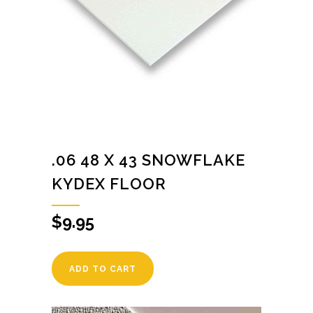
.06 48 X 43 SNOWFLAKE
KYDEX FLOOR
$
9.95
ADD TO CART