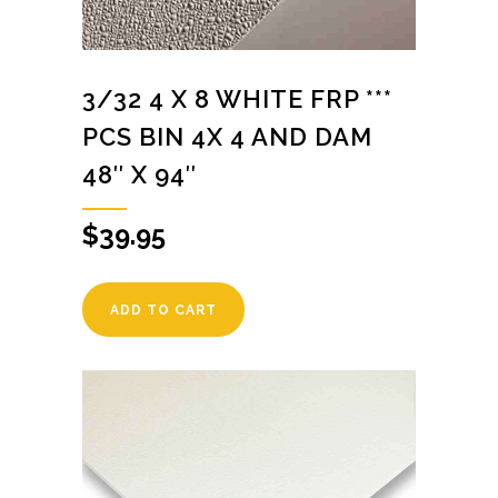
3/32 4 X 8 WHITE FRP ***
PCS BIN 4X 4 AND DAM
48″ X 94″
$
39.95
ADD TO CART