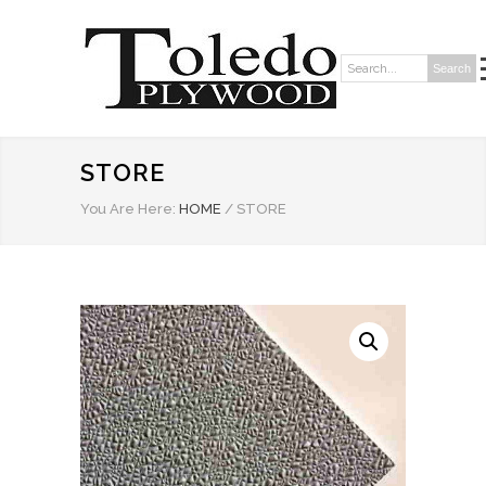
Search
Search:
STORE
You Are Here:
HOME
/
STORE