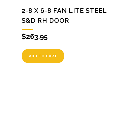
2-8 X 6-8 FAN LITE STEEL
S&D RH DOOR
$
263.95
ADD TO CART