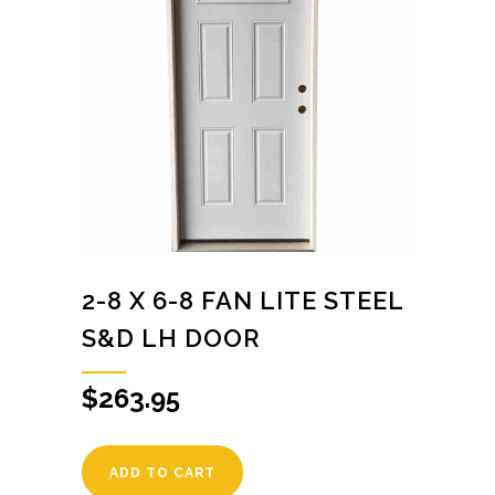
2-8 X 6-8 FAN LITE STEEL
S&D LH DOOR
$
263.95
ADD TO CART