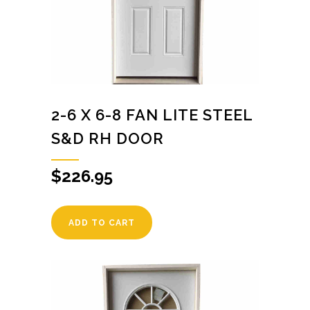
2-6 X 6-8 FAN LITE STEEL
S&D RH DOOR
$
226.95
ADD TO CART