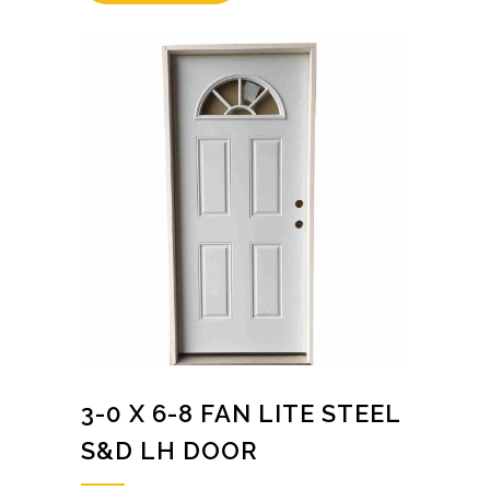
3-0 X 6-8 FAN LITE STEEL
S&D LH DOOR