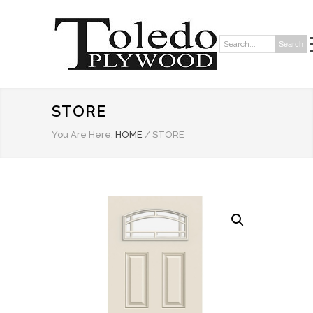
Search
Search:
STORE
You Are Here:
HOME
/
STORE