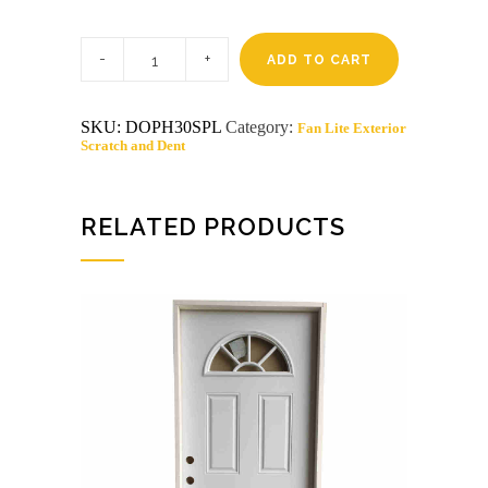
3-
0
ADD TO CART
X
6-
8
SKU:
DOPH30SPL
Category:
Fan Lite Exterior
PRAIRIE
Scratch and Dent
LITE
STEEL
S&D
LH
DOOR
RELATED PRODUCTS
quantity