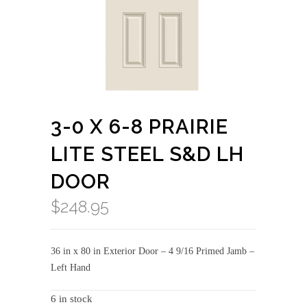
3-0 X 6-8 PRAIRIE
LITE STEEL S&D LH
DOOR
$
248.95
36 in x 80 in Exterior Door – 4 9/16 Primed Jamb –
Left Hand
6 in stock