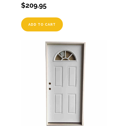
$
209.95
ADD TO CART