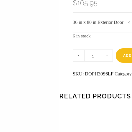
$
165.95
36 in x 80 in Exterior Door – 
6 in stock
3-
0
ADD
X
6-
8
SKU:
DOPH30S6LF
Categor
6
PANEL
FIBERGLASS
S&D
LH
RELATED PRODUCTS
DOOR
quantity