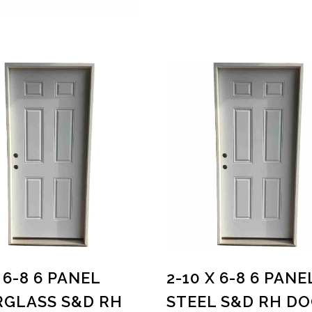
 6-8 6 PANEL
2-10 X 6-8 6 PANE
RGLASS S&D RH
STEEL S&D RH D