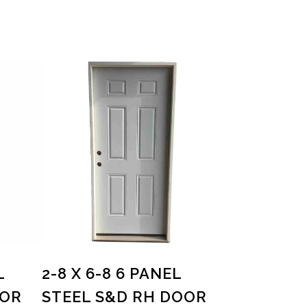
L
2-8 X 6-8 6 PANEL
OOR
STEEL S&D RH DOOR