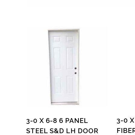
3-0 X
3-0 X 6-8 6 PANEL
FIBE
STEEL S&D LH DOOR