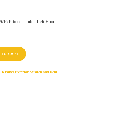
4 9/16 Primed Jamb – Left Hand
 TO CART
y:
6 Panel Exterior Scratch and Dent