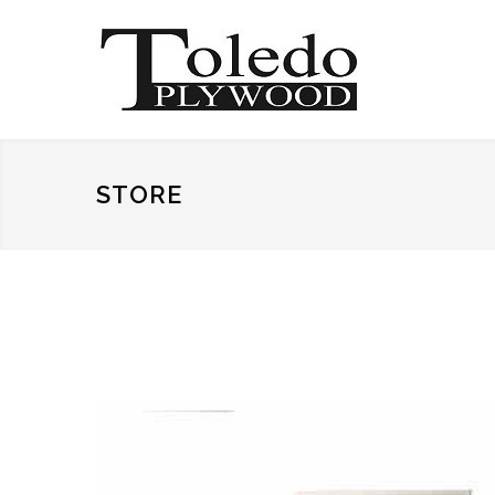
STORE