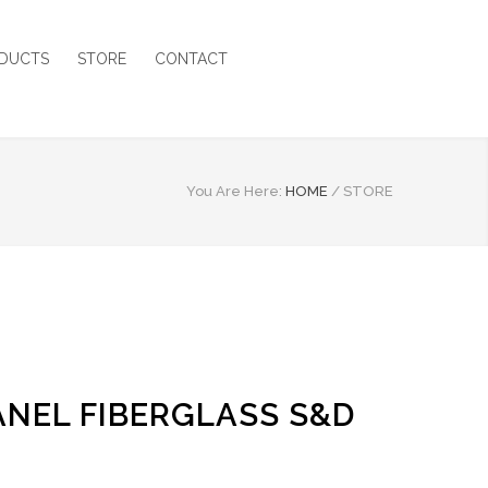
DUCTS
STORE
CONTACT
You Are Here:
HOME
/
STORE
PANEL FIBERGLASS S&D