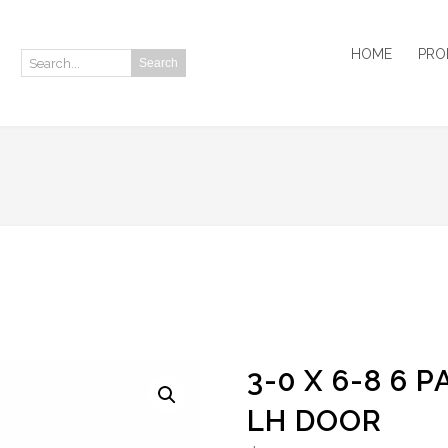
HOME
PRO
Search
Search:
3-0 X 6-8 6 
LH DOOR