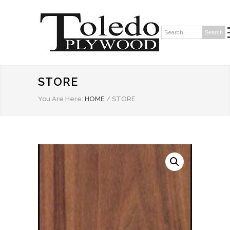
Search
Search:
STORE
You Are Here:
HOME
/
STORE