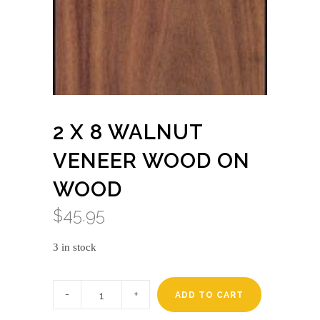
2 X 8 WALNUT
VENEER WOOD ON
WOOD
$
45.95
3 in stock
2
X
ADD TO CART
8
WALNUT