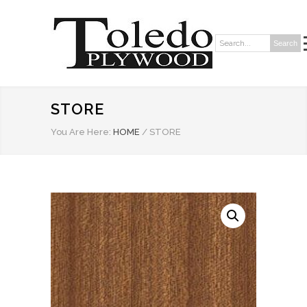
Search
Search:
STORE
You Are Here:
HOME
/
STORE