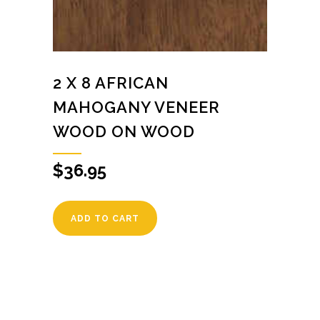
2 X 8 AFRICAN
MAHOGANY VENEER
WOOD ON WOOD
$
36.95
ADD TO CART