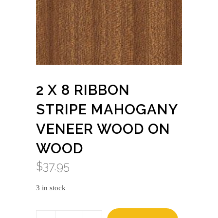
2 X 8 RIBBON
STRIPE MAHOGANY
VENEER WOOD ON
WOOD
$
37.95
3 in stock
2