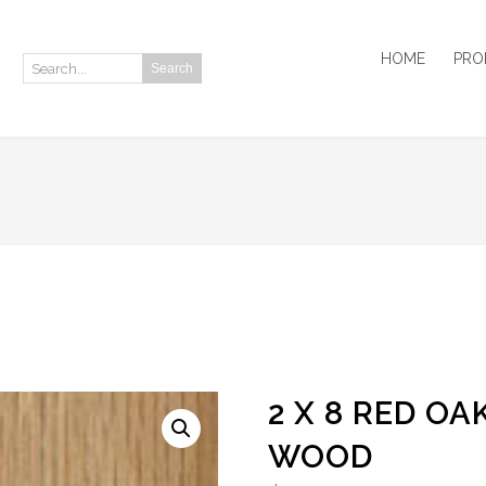
HOME
PRO
Search
Search:
2 X 8 RED O
WOOD