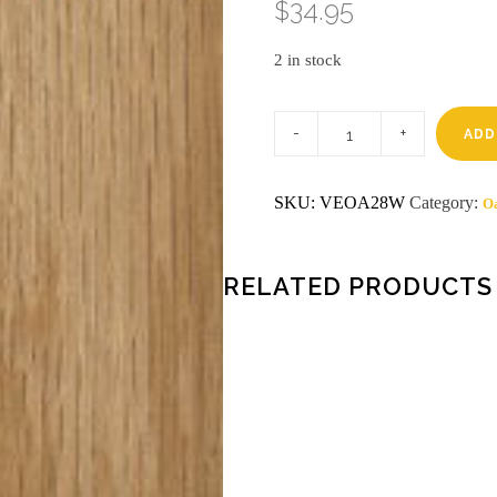
$
34.95
2 in stock
2
X
ADD
8
RED
OAK
SKU:
VEOA28W
Category:
O
VENEER
WOOD
ON
WOOD
quantity
RELATED PRODUCTS