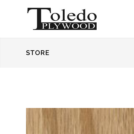
STORE