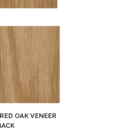
8 RED OAK VENEER
BACK