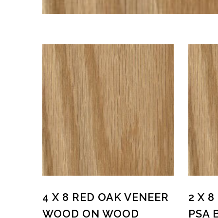
4 X 8 RED OAK VENEER
2 X 
WOOD ON WOOD
PSA 