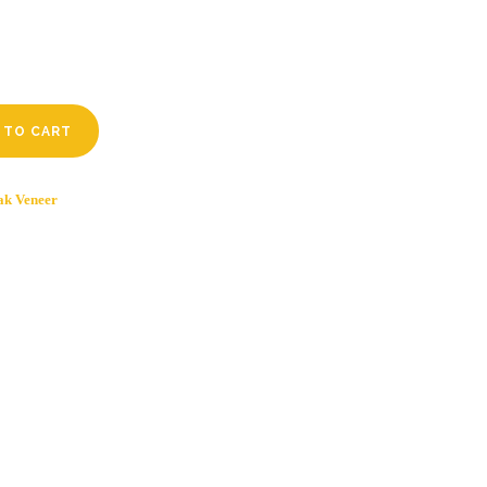
 TO CART
ak Veneer