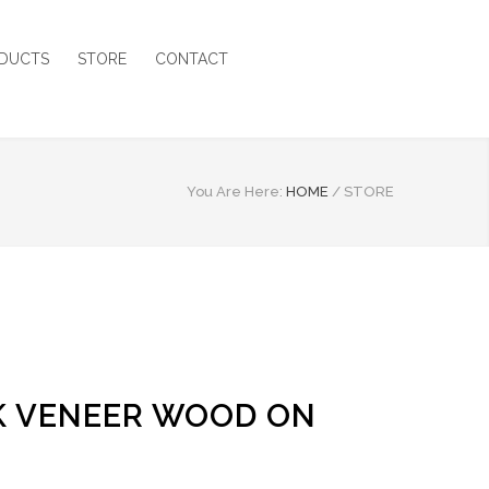
DUCTS
STORE
CONTACT
You Are Here:
HOME
/
STORE
AK VENEER WOOD ON