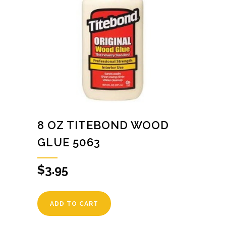
8 OZ TITEBOND WOOD
GLUE 5063
$
3.95
ADD TO CART