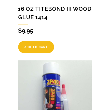
16 OZ TITEBOND III WOOD
GLUE 1414
$
9.95
ADD TO CART