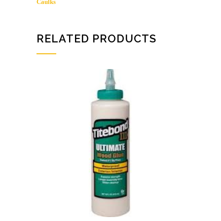
Caulks
RELATED PRODUCTS