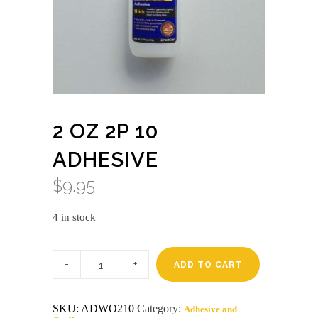
2 OZ 2P 10
ADHESIVE
$
9.95
4 in stock
2
oz
ADD TO CART
2P
10
adhesive
SKU:
ADWO210
Category:
Adhesive and
quantity