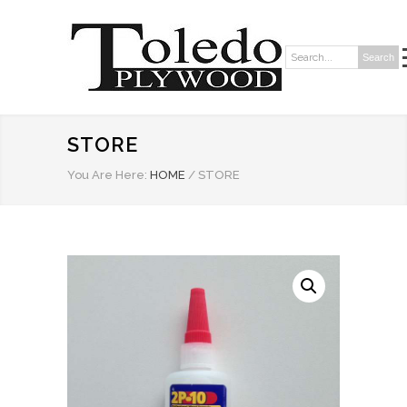
Search
Search:
STORE
You Are Here:
HOME
/
STORE