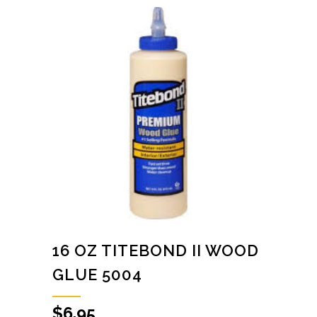
16 OZ TITEBOND II WOOD
GLUE 5004
$
6.95