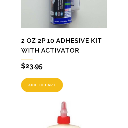
2 OZ 2P 10 ADHESIVE KIT
WITH ACTIVATOR
$
23.95
ADD TO CART