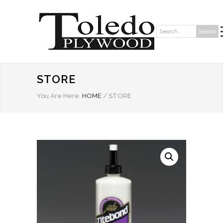
Search
Search:
STORE
You Are Here:
HOME
/
STORE