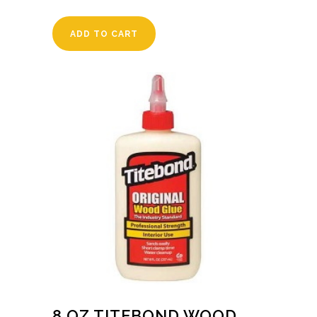
ADD TO CART
8 OZ TITEBOND WOOD