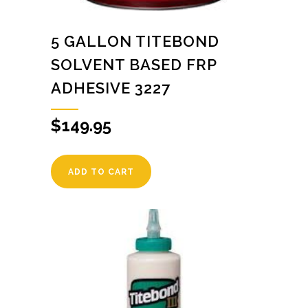
5 GALLON TITEBOND
SOLVENT BASED FRP
ADHESIVE 3227
$
149.95
ADD TO CART