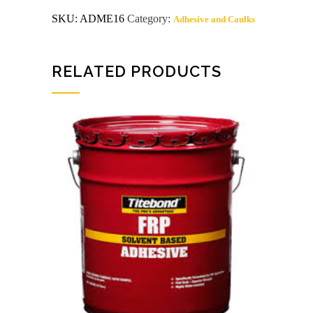
glue
SKU:
ADME16
Category:
Adhesive and Caulks
4014
quantity
RELATED PRODUCTS