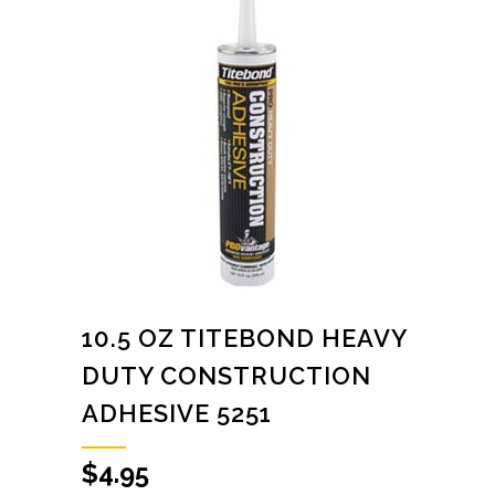
10.5 OZ TITEBOND HEAVY
DUTY CONSTRUCTION
ADHESIVE 5251
$
4.95