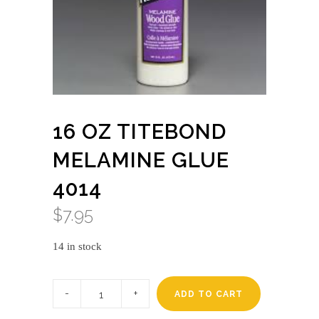
16 OZ TITEBOND
MELAMINE GLUE
4014
$
7.95
14 in stock
16
oz
ADD TO CART
titebond
melamine