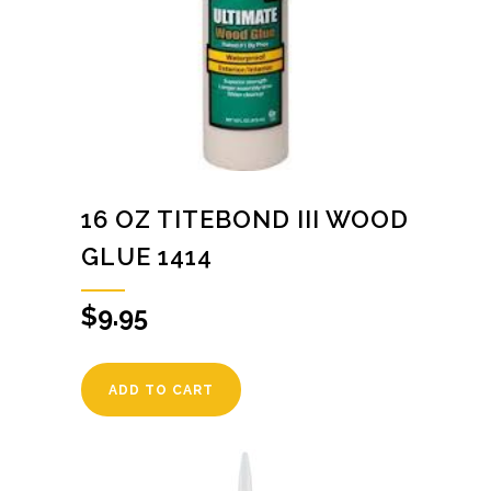
16 OZ TITEBOND III WOOD
GLUE 1414
$
9.95
ADD TO CART