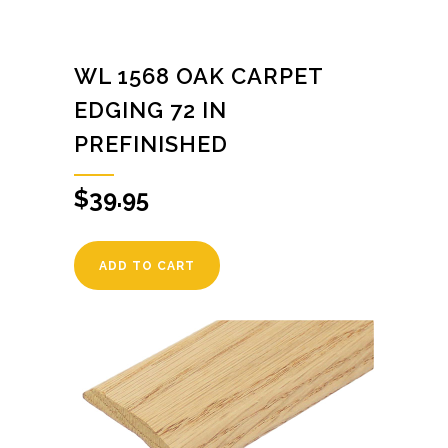
WL 1568 OAK CARPET
EDGING 72 IN
PREFINISHED
$
39.95
ADD TO CART