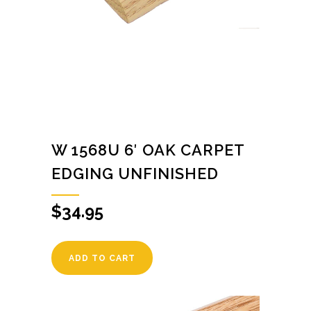
W 1568U 6′ OAK CARPET
EDGING UNFINISHED
$
34.95
ADD TO CART