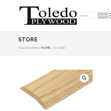
Search
Search:
STORE
You Are Here:
HOME
/
STORE