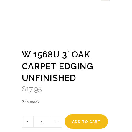
W 1568U 3′ OAK
CARPET EDGING
UNFINISHED
$
17.95
2 in stock
W
1568u
ADD TO CART
3'
oak