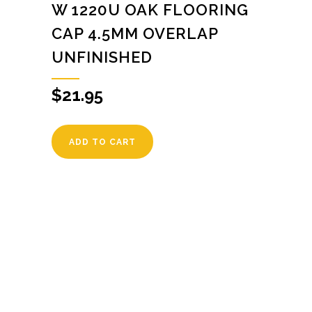
W 1220U OAK FLOORING
CAP 4.5MM OVERLAP
UNFINISHED
$
21.95
ADD TO CART