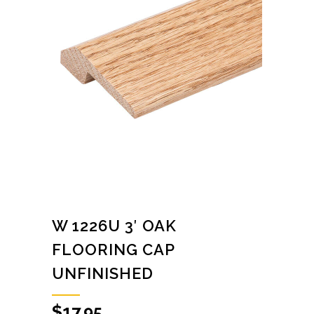
W 1226U 3′ OAK
FLOORING CAP
UNFINISHED
$
17.95