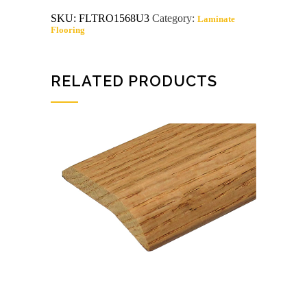
carpet
SKU:
FLTRO1568U3
Category:
Laminate
edging
Flooring
unfinished
quantity
RELATED PRODUCTS