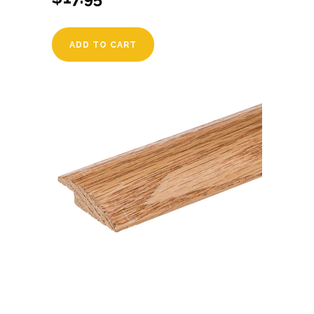
ADD TO CART