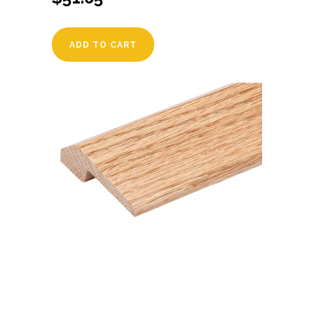
ADD TO CART