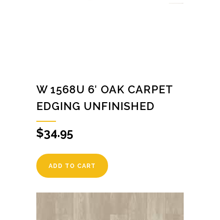
W 1568U 6′ OAK CARPET
EDGING UNFINISHED
$
34.95
ADD TO CART