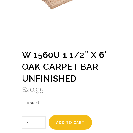
W 1560U 1 1/2″ X 6′
OAK CARPET BAR
UNFINISHED
$
20.95
1 in stock
W
1560u
ADD TO CART
1
1/2"