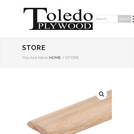
Search
Search:
STORE
You Are Here:
HOME
/
STORE