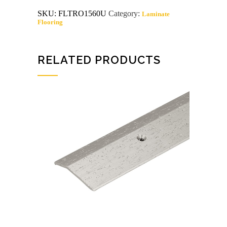
x
SKU:
FLTRO1560U
Category:
Laminate
6'
Flooring
oak
carpet
bar
unfinished
quantity
RELATED PRODUCTS