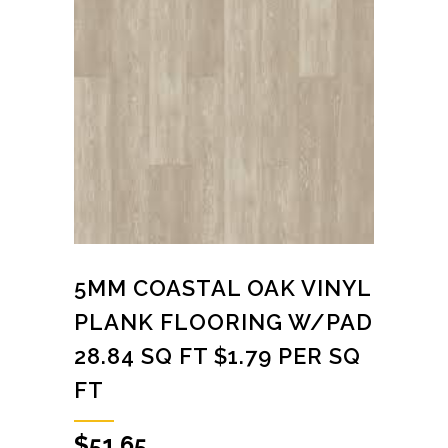
5MM COASTAL OAK VINYL
PLANK FLOORING W/PAD
28.84 SQ FT $1.79 PER SQ
FT
$
51.65