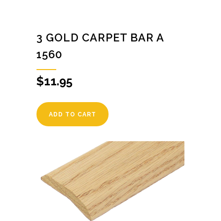
3 GOLD CARPET BAR A
1560
$
11.95
ADD TO CART