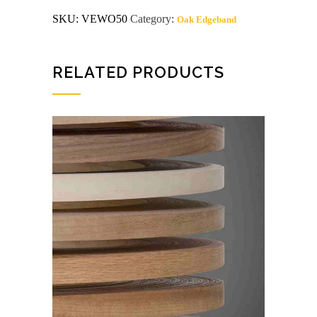
MELT
SKU:
VEWO50
Category:
Oak Edgeband
WHITE
OAK
Wood
Edgeband
quantity
RELATED PRODUCTS