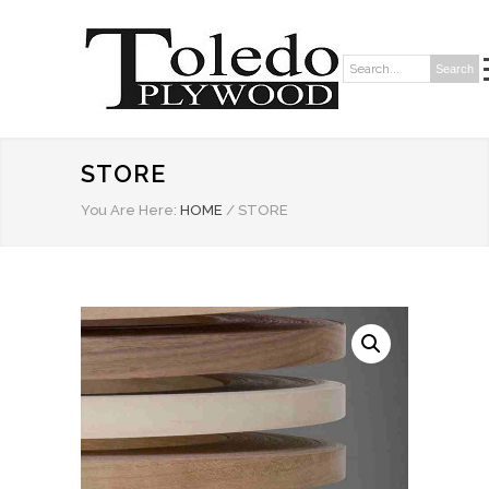
Search
Search:
STORE
You Are Here:
HOME
/
STORE