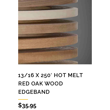
13/16 X 250′ HOT MELT
RED OAK WOOD
EDGEBAND
$
35.95