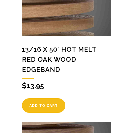
13/16 X 50′ HOT MELT
RED OAK WOOD
EDGEBAND
$
13.95
ADD TO CART