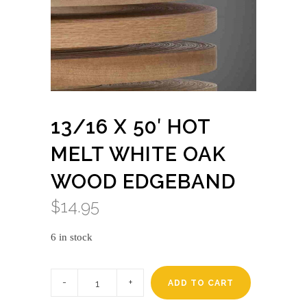
13/16 X 50′ HOT
MELT WHITE OAK
WOOD EDGEBAND
$
14.95
6 in stock
13/16
x
ADD TO CART
50'
HOT