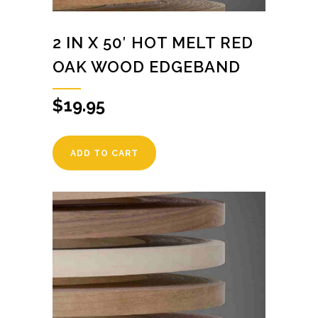
2 IN X 50′ HOT MELT RED
OAK WOOD EDGEBAND
$
19.95
ADD TO CART