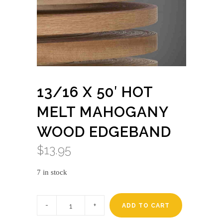
13/16 X 50′ HOT
MELT MAHOGANY
WOOD EDGEBAND
$
13.95
7 in stock
13/16
x
ADD TO CART
50'
HOT