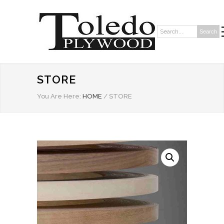
Search
Search:
STORE
You Are Here:
HOME
/
STORE