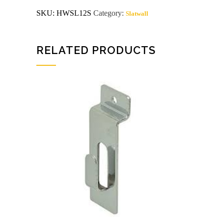
or
SKU:
HWSL12S
Category:
Slatwall
more
$.95
quantity
RELATED PRODUCTS