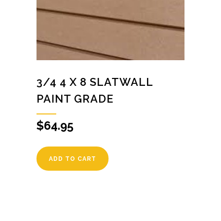
3/4 4 X 8 SLATWALL
PAINT GRADE
$
64.95
ADD TO CART