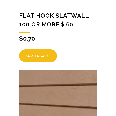
FLAT HOOK SLATWALL
100 OR MORE $.60
$
0.70
ADD TO CART