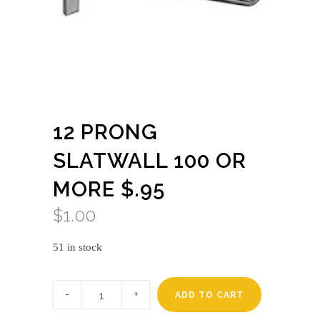
12 PRONG
SLATWALL 100 OR
MORE $.95
$
1.00
51 in stock
12
prong
ADD TO CART
slatwall
100