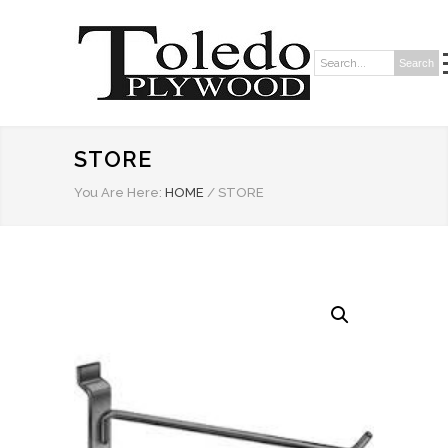
Search
Search:
STORE
You Are Here:
HOME
/
STORE