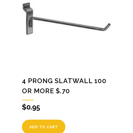
4 PRONG SLATWALL 100
OR MORE $.70
$
0.95
ADD TO CART