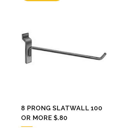
8 PRONG SLATWALL 100
OR MORE $.80