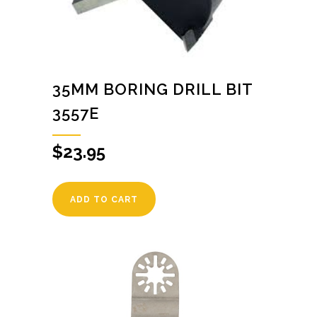
35MM BORING DRILL BIT
3557E
$
23.95
ADD TO CART