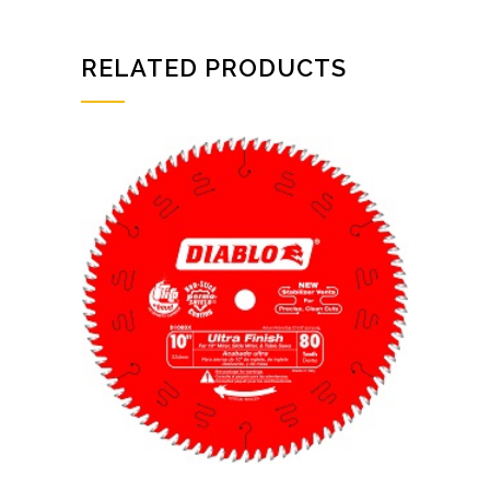
RELATED PRODUCTS