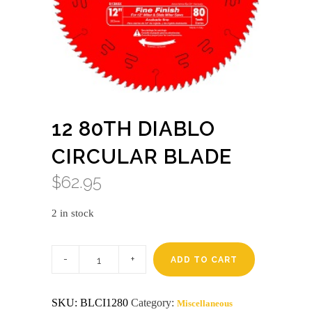
12 80TH DIABLO
CIRCULAR BLADE
$
62.95
2 in stock
12
80th
ADD TO CART
Diablo
circular
blade
SKU:
BLCI1280
Category:
Miscellaneous
quantity