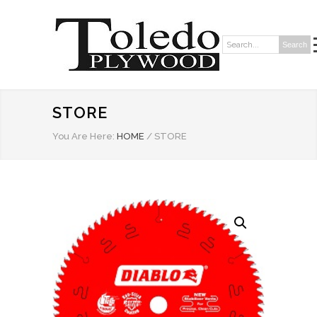
Search
Search:
STORE
You Are Here:
HOME
/
STORE