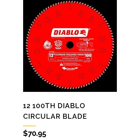
12 100TH DIABLO
CIRCULAR BLADE
$
70.95