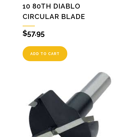
10 80TH DIABLO
CIRCULAR BLADE
$
57.95
ADD TO CART