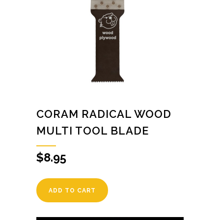
CORAM RADICAL WOOD
MULTI TOOL BLADE
$
8.95
ADD TO CART