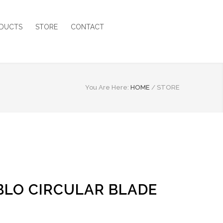
DUCTS
STORE
CONTACT
You Are Here:
HOME
/
STORE
ABLO CIRCULAR BLADE