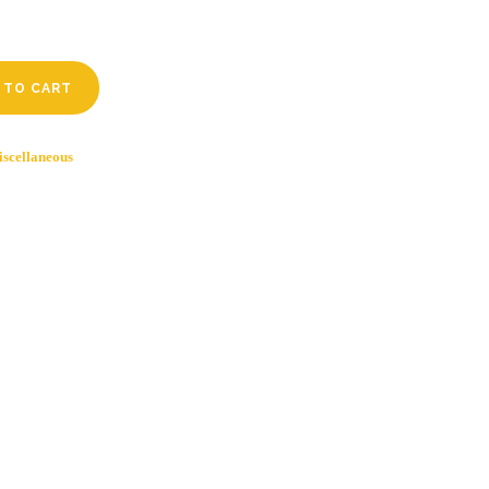
 TO CART
scellaneous