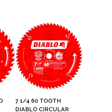
O
7 1/4 60 TOOTH
DIABLO CIRCULAR