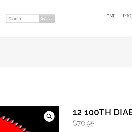
HOME
PRO
Search
Search:
12 100TH DI
$
70.95