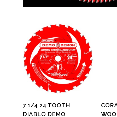
7 1/4 24 TOOTH
CORA
DIABLO DEMO
WOOD