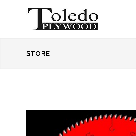
STORE