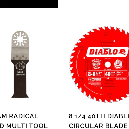
M RADICAL
8 1/4 40TH DIABL
 MULTI TOOL
CIRCULAR BLADE