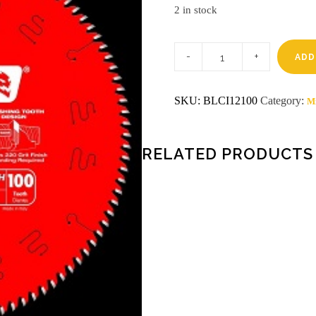
2 in stock
12
100th
ADD
Diablo
circular
blade
SKU:
BLCI12100
Category:
Mi
quantity
RELATED PRODUCTS