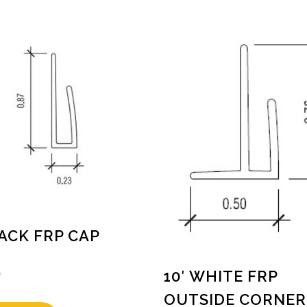
LACK FRP CAP
0
10′ WHITE FRP
OUTSIDE CORNER