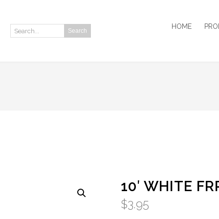
HOME
PRO
Search
Search:
10′ WHITE FR
$
3.95