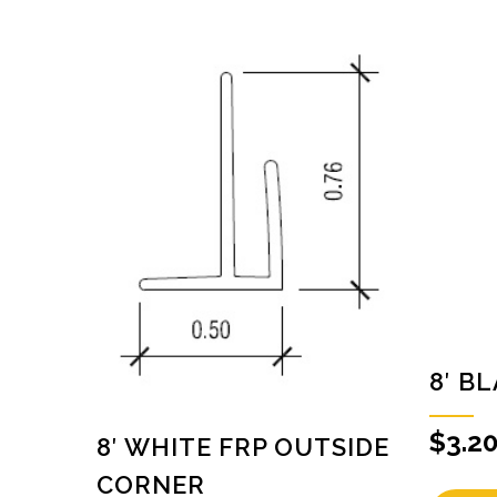
8′ B
$
3.2
8′ WHITE FRP OUTSIDE
CORNER