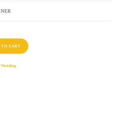
ORNER
 TO CART
 Molding