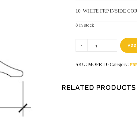
10′ WHITE FRP INSIDE C
8 in stock
10'
WHITE
ADD
FRP
INSIDE
CORNER
SKU:
MOFRI10
Category:
FRP
quantity
RELATED PRODUCTS