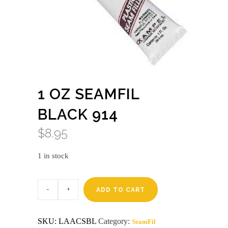
1 OZ SEAMFIL
BLACK 914
$
8.95
1 in stock
1
oz
ADD TO CART
seamfil
black
914
SKU:
LAACSBL
Category:
SeamFil
quantity