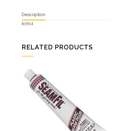
Description
KS914
RELATED PRODUCTS