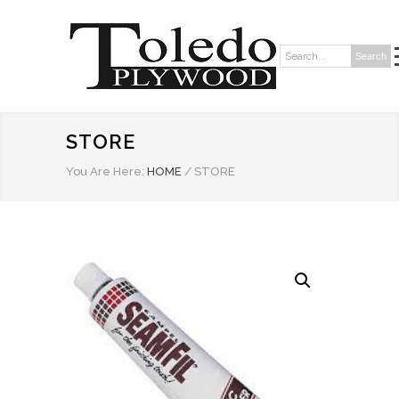
Search
Search:
STORE
You Are Here:
HOME
/
STORE