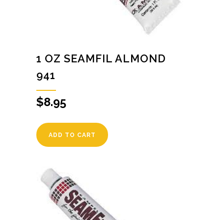
1 OZ SEAMFIL ALMOND
941
$
8.95
ADD TO CART