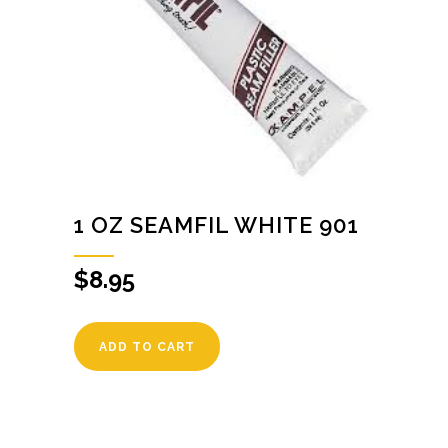
1 OZ SEAMFIL WHITE 901
$
8.95
ADD TO CART