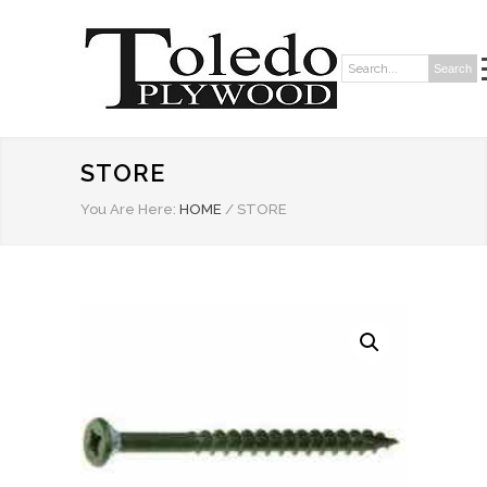
Search
Search:
STORE
You Are Here:
HOME
/
STORE