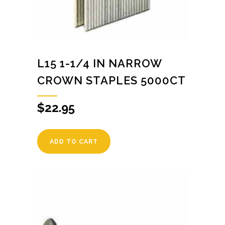
L15 1-1/4 IN NARROW
CROWN STAPLES 5000CT
$
22.95
ADD TO CART