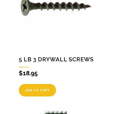
5 LB 3 DRYWALL SCREWS
$
18.95
ADD TO CART