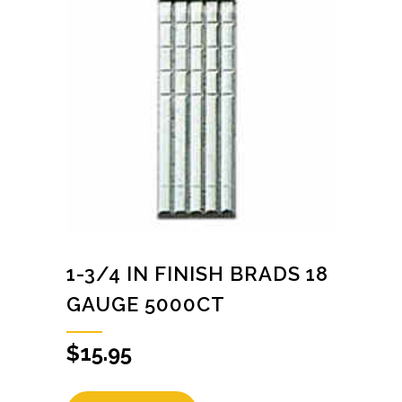
1-3/4 IN FINISH BRADS 18
GAUGE 5000CT
$
15.95