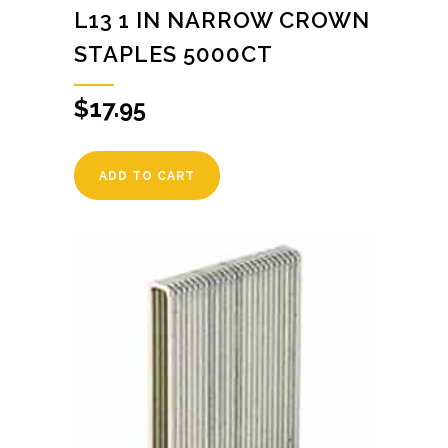
L13 1 IN NARROW CROWN
STAPLES 5000CT
$
17.95
ADD TO CART