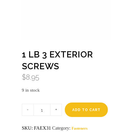
1 LB 3 EXTERIOR
SCREWS
$
8.95
9 in stock
1
lb
ADD TO CART
3
exterior
screws
SKU:
FAEX31
Category:
Fasteners
quantity