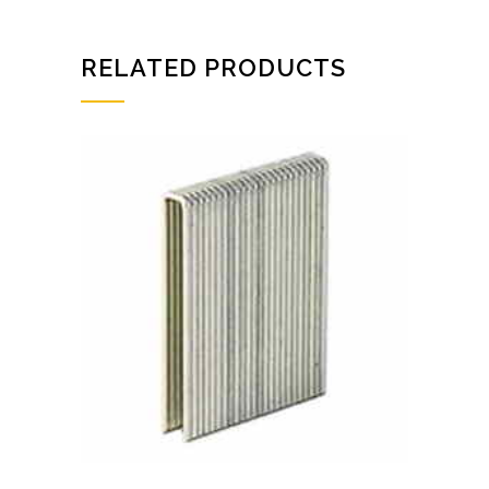
RELATED PRODUCTS