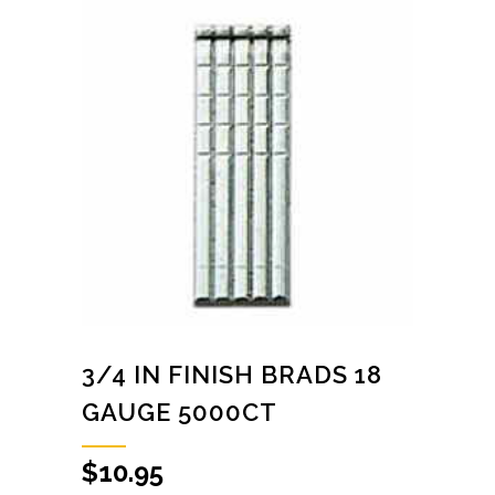
3/4 IN FINISH BRADS 18
GAUGE 5000CT
$
10.95