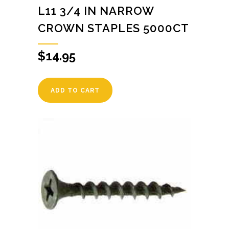
L11 3/4 IN NARROW
CROWN STAPLES 5000CT
$
14.95
ADD TO CART