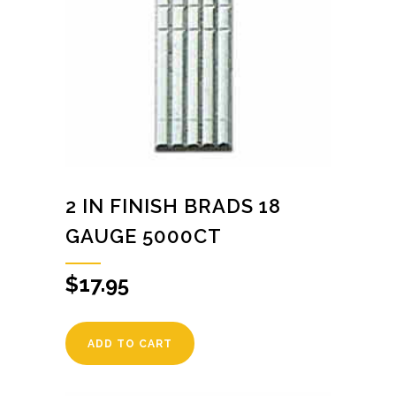
2 IN FINISH BRADS 18
GAUGE 5000CT
$
17.95
ADD TO CART