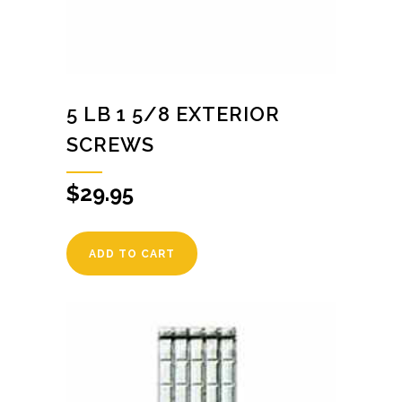
5 LB 1 5/8 EXTERIOR
SCREWS
$
29.95
ADD TO CART