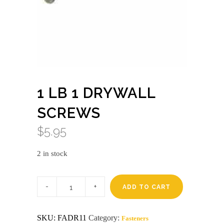
1 LB 1 DRYWALL
SCREWS
$
5.95
2 in stock
1
lb
ADD TO CART
1
drywall
screws
SKU:
FADR11
Category:
Fasteners
quantity