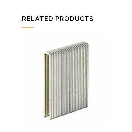
RELATED PRODUCTS