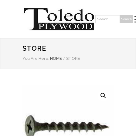
Search
Search:
STORE
You Are Here:
HOME
/
STORE