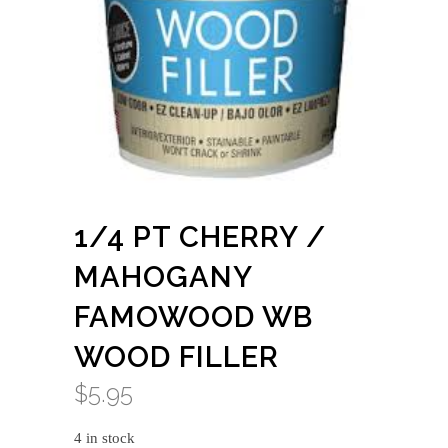
1/4 PT CHERRY /
MAHOGANY
FAMOWOOD WB
WOOD FILLER
$
5.95
4 in stock