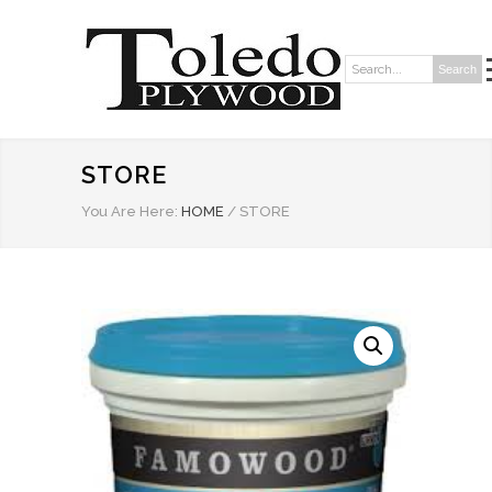
Search
Search:
STORE
You Are Here:
HOME
/
STORE