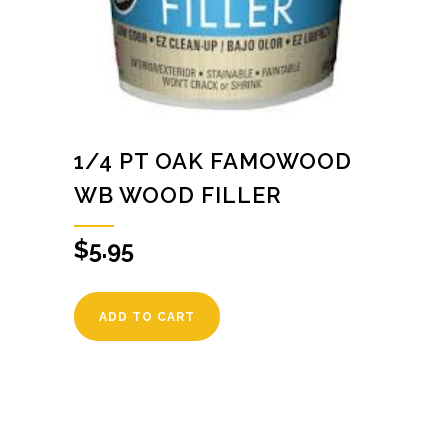
1/4 PT OAK FAMOWOOD
WB WOOD FILLER
$
5.95
ADD TO CART