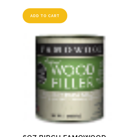
ADD TO CART