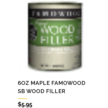
6OZ MAPLE FAMOWOOD
SB WOOD FILLER
$
5.95