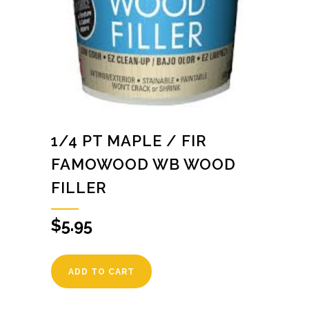
1/4 PT MAPLE / FIR
FAMOWOOD WB WOOD
FILLER
$
5.95
ADD TO CART