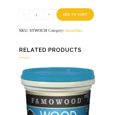
1/4
Pt
ADD TO CART
Cherry
/
Mahogany
SKU:
STWOCH
Category:
Wood Filler
famowood
wb
wood
filler
quantity
RELATED PRODUCTS