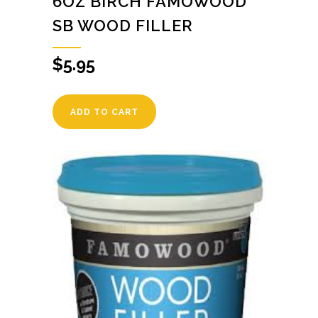
6OZ BIRCH FAMOWOOD
SB WOOD FILLER
$
5.95
ADD TO CART