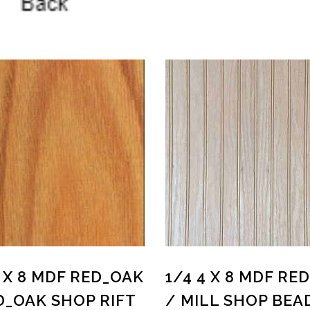
4 X 8 MDF RED_OAK
1/4 4 X 8 MDF RE
D_OAK SHOP RIFT
/ MILL SHOP BEA