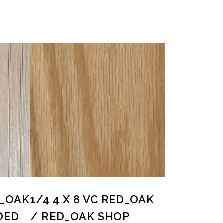
D_OAK
1/4 4 X 8 VC RED_OAK
DED
/ RED_OAK SHOP