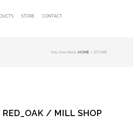
DUCTS
STORE
CONTACT
You Are Here:
HOME
/
STORE
F RED_OAK / MILL SHOP