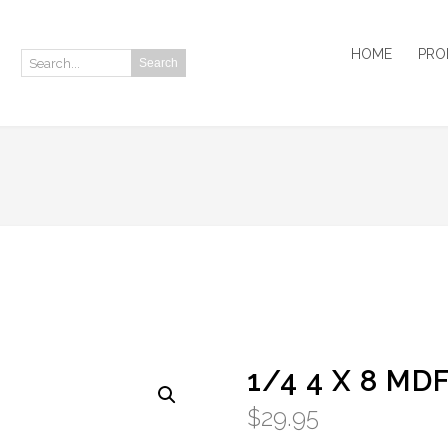
HOME
PRO
Search
Search:
1/4 4 X 8 MD
$
29.95