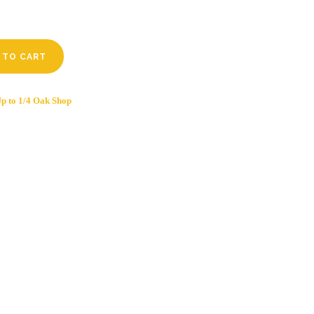
 TO CART
p to 1/4 Oak Shop