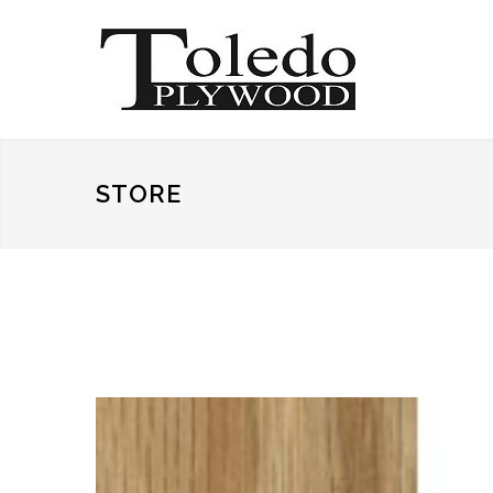
STORE