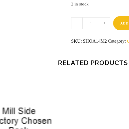
2 in stock
1/4
4
ADD
X
8
MDF
SKU:
SHOA14M2
Category:
U
RED_OAK
/
MILL
SHOP
quantity
RELATED PRODUCTS