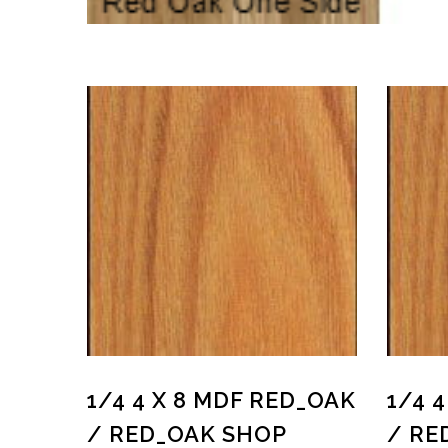
1/4 4 X 8 MDF RED_OAK
1/4 
/ RED_OAK SHOP
/ RE