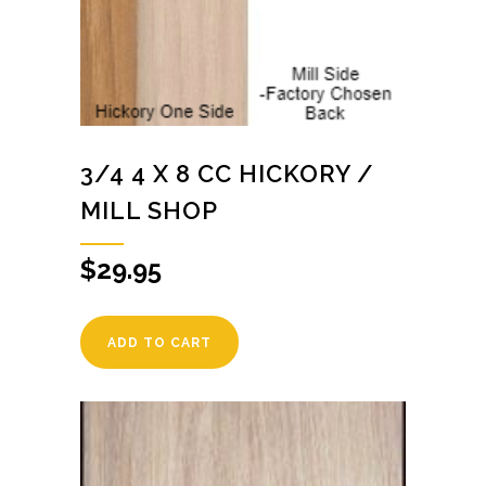
3/4 4 X 8 CC HICKORY /
MILL SHOP
$
29.95
ADD TO CART