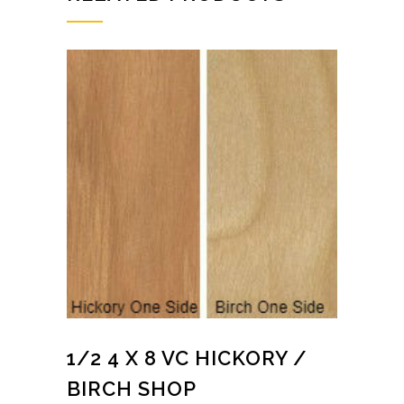
1/2 4 X 8 VC HICKORY /
BIRCH SHOP