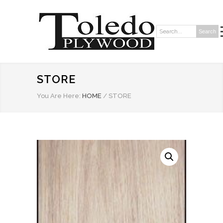
Search
Search:
STORE
You Are Here:
HOME
/
STORE