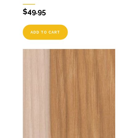
$
49.95
ADD TO CART