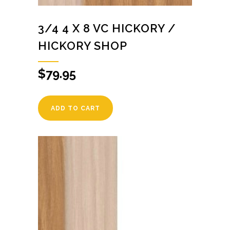
3/4 4 X 8 VC HICKORY /
HICKORY SHOP
$
79.95
ADD TO CART