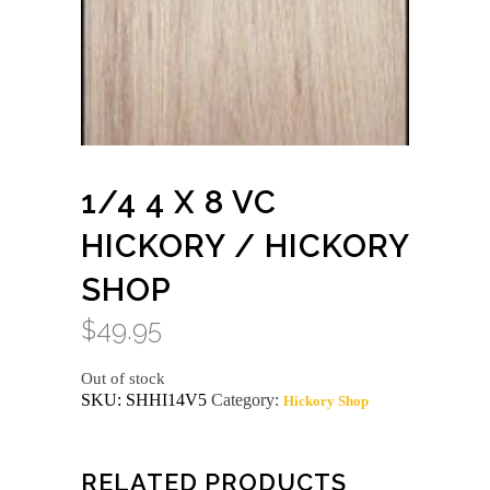
1/4 4 X 8 VC
HICKORY / HICKORY
SHOP
$
49.95
Out of stock
SKU:
SHHI14V5
Category:
Hickory Shop
RELATED PRODUCTS