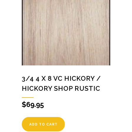
3/4 4 X 8 VC HICKORY /
HICKORY SHOP RUSTIC
$
69.95
ADD TO CART