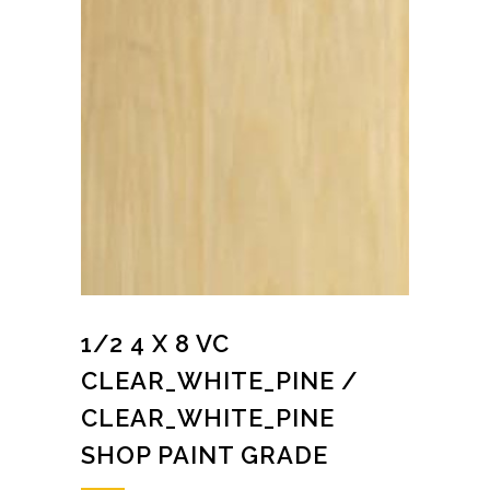
1/2 4 X 8 VC
CLEAR_WHITE_PINE /
CLEAR_WHITE_PINE
SHOP PAINT GRADE