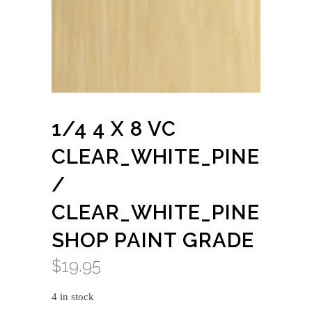
1/4 4 X 8 VC
CLEAR_WHITE_PINE
/
CLEAR_WHITE_PINE
SHOP PAINT GRADE
$
19.95
4 in stock