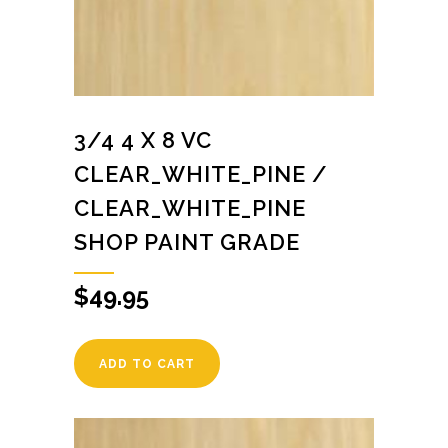
3/4 4 X 8 VC
CLEAR_WHITE_PINE /
CLEAR_WHITE_PINE
SHOP PAINT GRADE
$
49.95
ADD TO CART