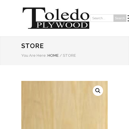
Search
Search:
STORE
You Are Here:
HOME
/
STORE