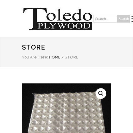
Search
Search:
STORE
You Are Here:
HOME
/
STORE