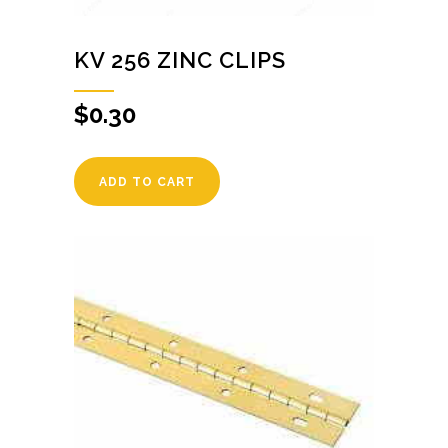
KV 256 ZINC CLIPS
$
0.30
ADD TO CART