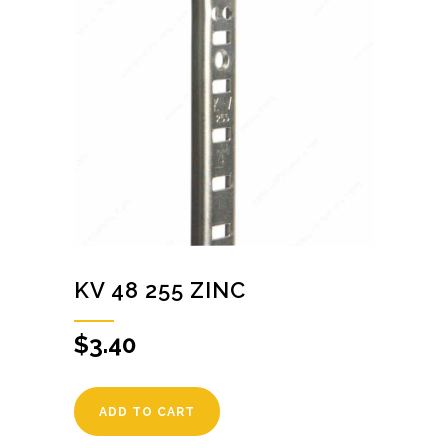
KV 48 255 ZINC
$
3.40
ADD TO CART