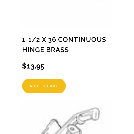
1-1/2 X 36 CONTINUOUS
HINGE BRASS
$
13.95
ADD TO CART