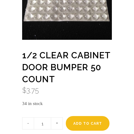
1/2 CLEAR CABINET
DOOR BUMPER 50
COUNT
$
3.75
34 in stock
1/2
Clear
ADD TO CART
Cabinet
Door