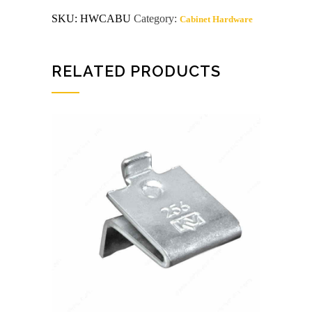
Bumper
SKU:
HWCABU
Category:
Cabinet Hardware
50
Count
quantity
RELATED PRODUCTS