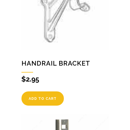
HANDRAIL BRACKET
$
2.95
ADD TO CART