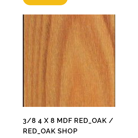
3/8 4 X 8 MDF RED_OAK /
RED_OAK SHOP