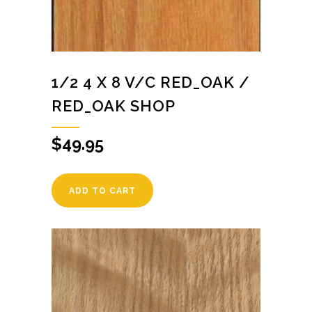
1/2 4 X 8 V/C RED_OAK /
RED_OAK SHOP
$
49.95
ADD TO CART