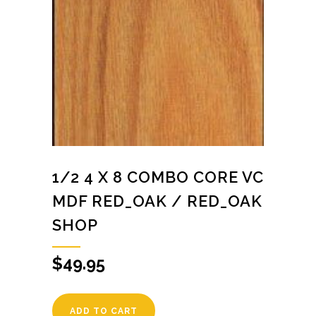
1/2 4 X 8 COMBO CORE VC
MDF RED_OAK / RED_OAK
SHOP
$
49.95
ADD TO CART