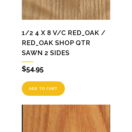
1/2 4 X 8 V/C RED_OAK /
RED_OAK SHOP QTR
SAWN 2 SIDES
$
54.95
ADD TO CART