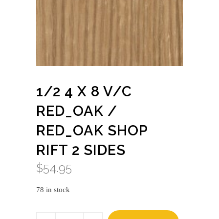
1/2 4 X 8 V/C
RED_OAK /
RED_OAK SHOP
RIFT 2 SIDES
$
54.95
78 in stock
1/2