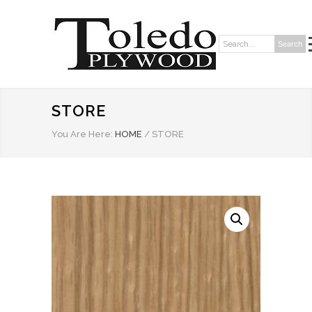
Search
Search:
STORE
You Are Here:
HOME
/
STORE