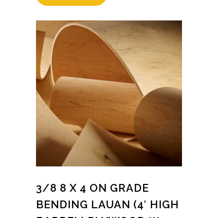
3/8 8 X 4 ON GRADE
BENDING LAUAN (4′ HIGH