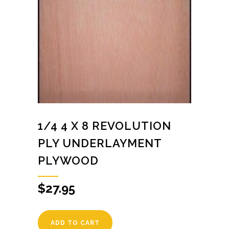
1/4 4 X 8 REVOLUTION
PLY UNDERLAYMENT
PLYWOOD
$
27.95
ADD TO CART