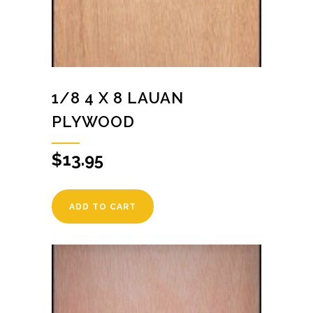
1/8 4 X 8 LAUAN
PLYWOOD
$
13.95
ADD TO CART