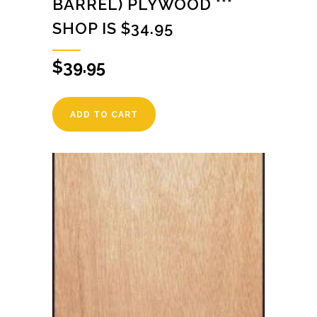
BARREL) PLYWOOD ***
SHOP IS $34.95
$
39.95
ADD TO CART