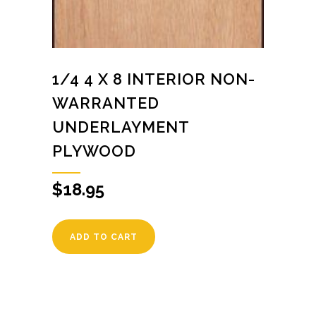
1/4 4 X 8 INTERIOR NON-
WARRANTED
UNDERLAYMENT
PLYWOOD
$
18.95
ADD TO CART