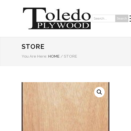
Search
Search:
STORE
You Are Here:
HOME
/
STORE