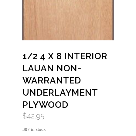
1/2 4 X 8 INTERIOR
LAUAN NON-
WARRANTED
UNDERLAYMENT
PLYWOOD
$
42.95
307 in stock