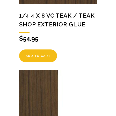
1/4 4 X 8 VC TEAK / TEAK
SHOP EXTERIOR GLUE
$
54.95
ADD TO CART