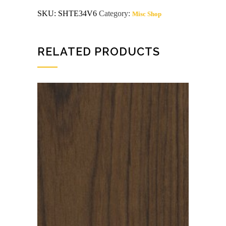
VC
SKU:
SHTE34V6
Category:
Misc Shop
TEAK
/
TEAK
SHOP
EXTERIOR
RELATED PRODUCTS
GLUE
quantity