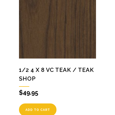
1/2 4 X 8 VC TEAK / TEAK
SHOP
$
49.95
ADD TO CART