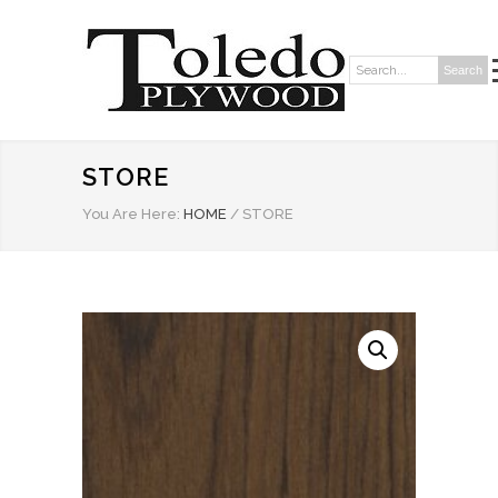
Search
Search:
STORE
You Are Here:
HOME
/
STORE