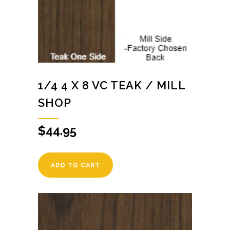
1/4 4 X 8 VC TEAK / MILL
SHOP
$
44.95
ADD TO CART