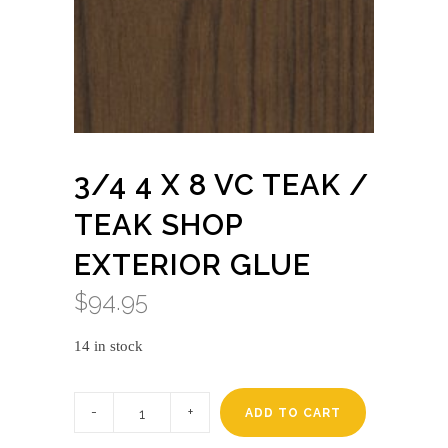
3/4 4 X 8 VC TEAK /
TEAK SHOP
EXTERIOR GLUE
$
94.95
14 in stock
3/4
4
ADD TO CART
X
8