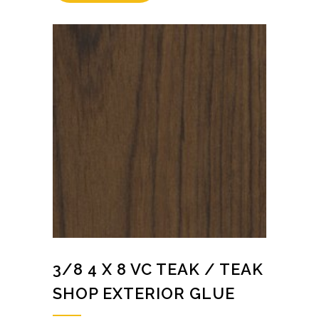
3/8 4 X 8 VC TEAK / TEAK
SHOP EXTERIOR GLUE