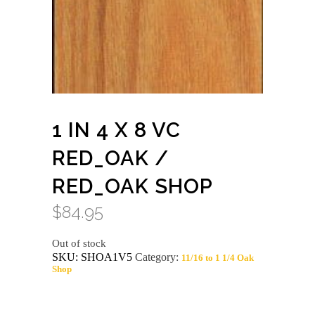
1 IN 4 X 8 VC
RED_OAK /
RED_OAK SHOP
$
84.95
Out of stock
SKU:
SHOA1V5
Category:
11/16 to 1 1/4 Oak
Shop