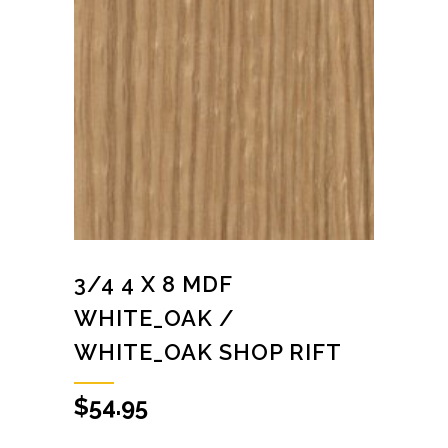
3/4 4 X 8 MDF
WHITE_OAK /
WHITE_OAK SHOP RIFT
$
54.95