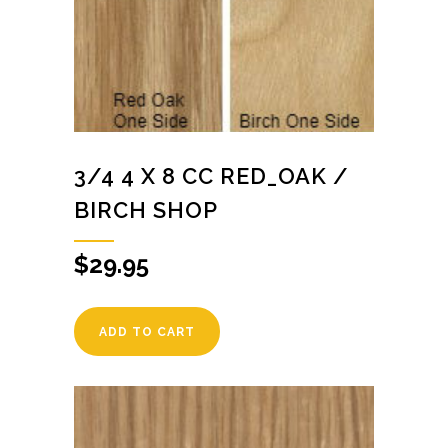
3/4 4 X 8 CC RED_OAK /
BIRCH SHOP
$
29.95
ADD TO CART