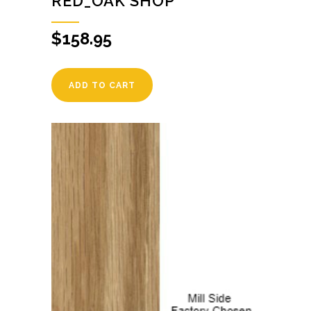
RED_OAK SHOP
$
158.95
ADD TO CART