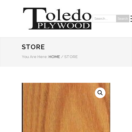
Search
Search:
STORE
You Are Here:
HOME
/
STORE