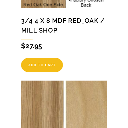
3/4 4 X 8 MDF RED_OAK /
MILL SHOP
$
27.95
ADD TO CART