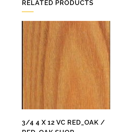
RELATED PRODUCTS
3/4 4 X 12 VC RED_OAK /