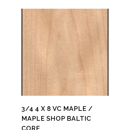
3/4 4 X 8 VC MAPLE /
MAPLE SHOP BALTIC
CORE