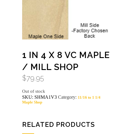
1 IN 4 X 8 VC MAPLE
/ MILL SHOP
$
79.95
Out of stock
SKU:
SHMA1V3
Category:
11/16 to 1 1/4
Maple Shop
RELATED PRODUCTS