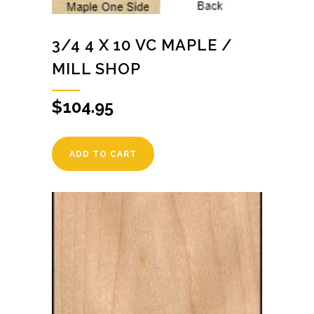
3/4 4 X 10 VC MAPLE /
MILL SHOP
$
104.95
ADD TO CART