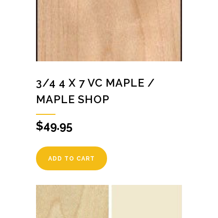
3/4 4 X 7 VC MAPLE /
MAPLE SHOP
$
49.95
ADD TO CART