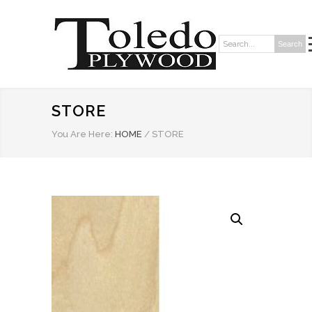
Search
Search:
STORE
You Are Here:
HOME
/
STORE