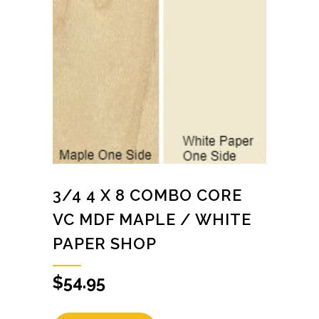
3/4 4 X 8 COMBO CORE
VC MDF MAPLE / WHITE
PAPER SHOP
$
54.95