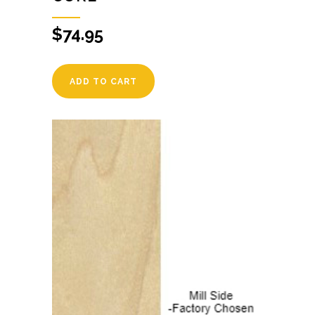
$
74.95
ADD TO CART