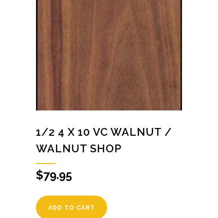
1/2 4 X 10 VC WALNUT /
WALNUT SHOP
$
79.95
ADD TO CART