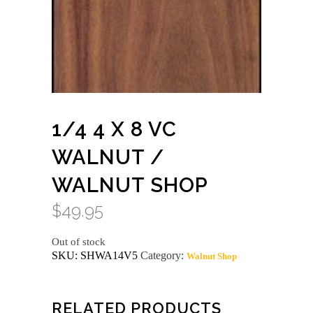
1/4 4 X 8 VC
WALNUT /
WALNUT SHOP
$
49.95
Out of stock
SKU:
SHWA14V5
Category:
Walnut Shop
RELATED PRODUCTS