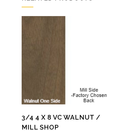
3/4 4 X 8 VC WALNUT /
MILL SHOP