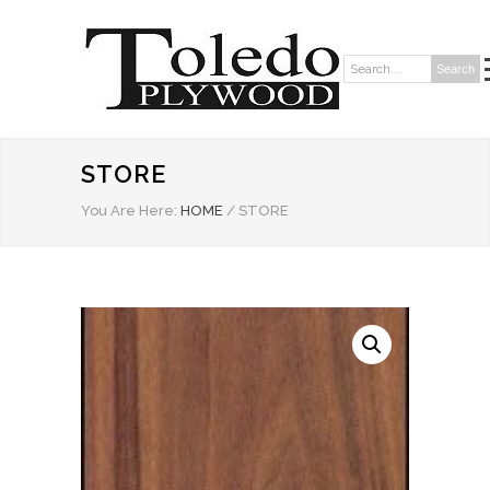
Search
Search:
STORE
You Are Here:
HOME
/
STORE