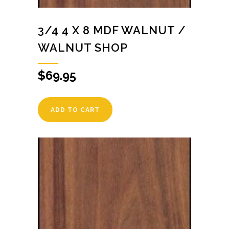
3/4 4 X 8 MDF WALNUT /
WALNUT SHOP
$
69.95
ADD TO CART