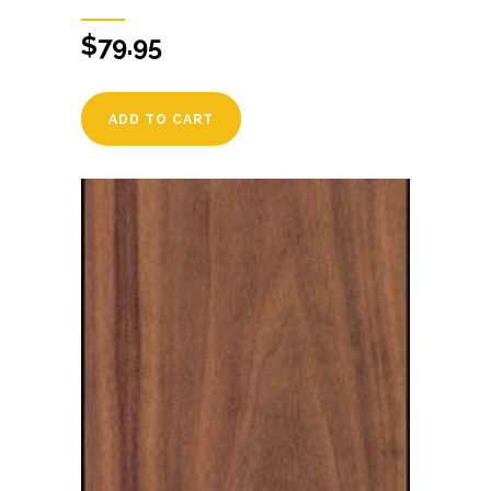
$
79.95
ADD TO CART