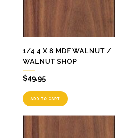
1/4 4 X 8 MDF WALNUT /
WALNUT SHOP
$
49.95
ADD TO CART