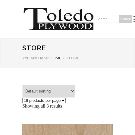
Search
Search:
STORE
You Are Here:
HOME
/
STORE
Showing all 3 results