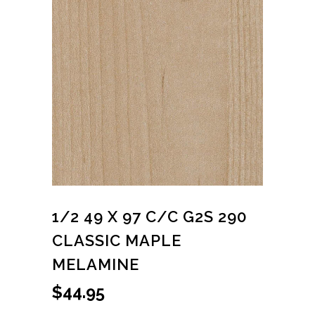
1/2 49 X 97 C/C G2S 290
CLASSIC MAPLE
MELAMINE
$
44.95