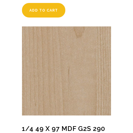
ADD TO CART
1/4 49 X 97 MDF G2S 290