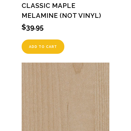
CLASSIC MAPLE
MELAMINE (NOT VINYL)
$
39.95
ADD TO CART