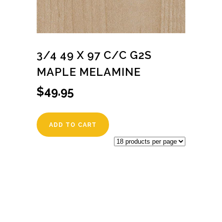
3/4 49 X 97 C/C G2S
MAPLE MELAMINE
$
49.95
ADD TO CART